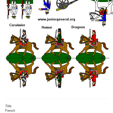
Title
French