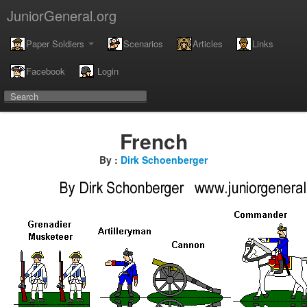
JuniorGeneral.org
Paper Soldiers
Scenarios
Articles
Links
Facebook
Login
French
By :
Dirk Schoenberger