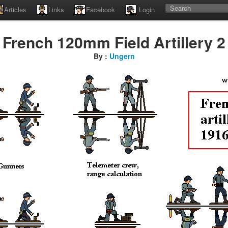
Articles
Links
Facebook
Login
French 120mm Field Artillery 2
By :
Ungern