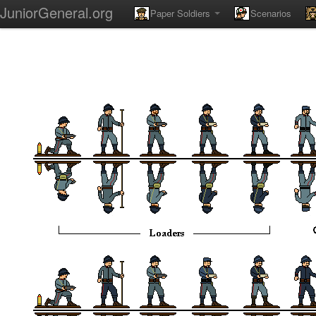
JuniorGeneral.org
Paper Soldiers
Scenarios