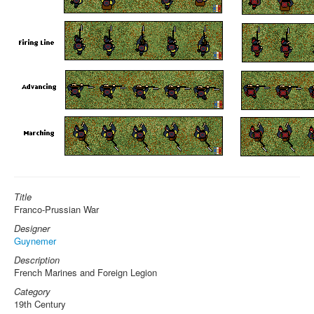
Title
Franco-Prussian War
Designer
Guynemer
Description
French Marines and Foreign Legion
Category
19th Century