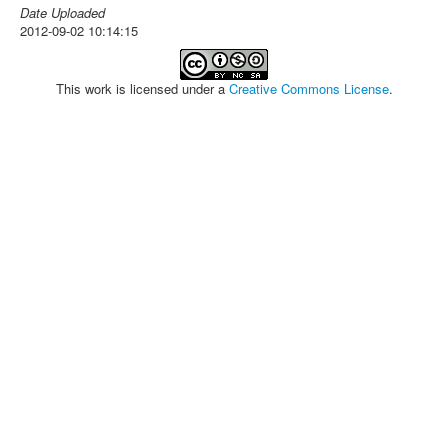
Date Uploaded
2012-09-02 10:14:15
This work is licensed under a
Creative Commons License
.