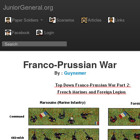
JuniorGeneral.org
Paper Soldiers
Scenarios
Articles
Links
Facebook
Login
Franco-Prussian War
By :
Guynemer