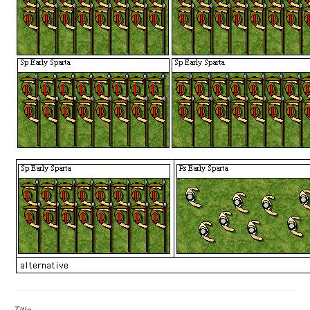
Title