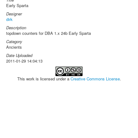
Early Sparta
Designer
dirk
Description
topdown counters for DBA 1.x 24b Early Sparta
Category
Ancients
Date Uploaded
2011-01-29 14:04:13
This work is licensed under a
Creative Commons License
.