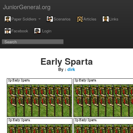
JuniorGeneral.org
Paper Soldiers
Scenarios
Articles
Links
Facebook
Login
Early Sparta
By :
dirk