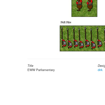
Title
Desi
EWW Parliamentary
dirk