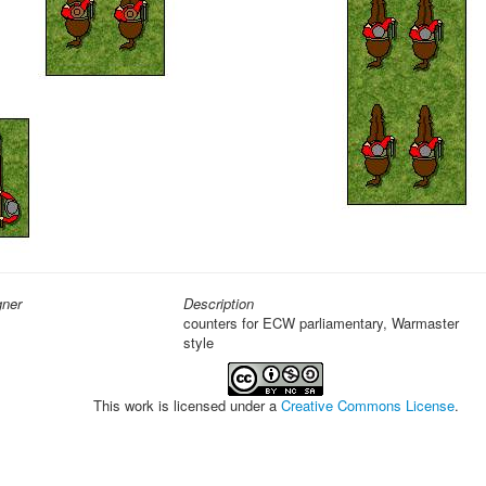
gner
Description
counters for ECW parliamentary, Warmaster
style
This work is licensed under a
Creative Commons License
.