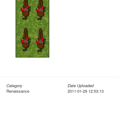
Category
Date Uploaded
Renaissance
2011-01-29 12:53:13