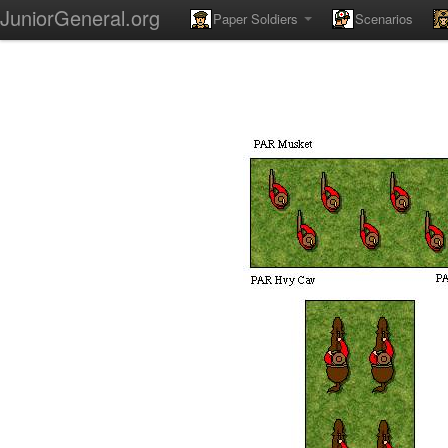
JuniorGeneral.org
Paper Soldiers
Scenarios