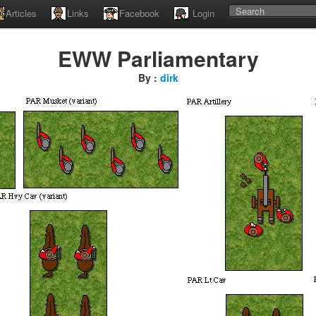
Articles
Links
Facebook
Login
EWW Parliamentary
By :
dirk