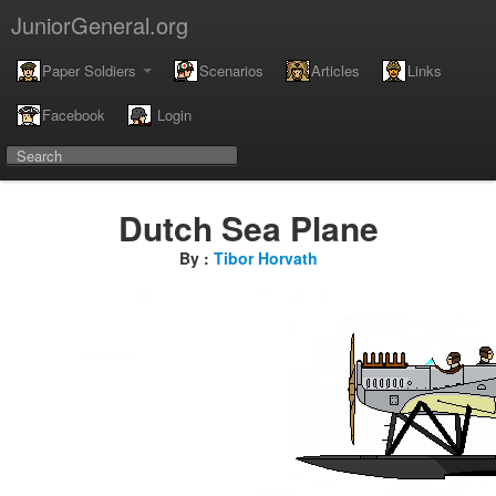
JuniorGeneral.org
Paper Soldiers
Scenarios
Articles
Links
Facebook
Login
Dutch Sea Plane
By :
Tibor Horvath