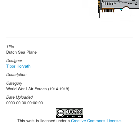
Title
Dutch Sea Plane
Designer
Tibor Horvath
Description
Category
World War I Air Forces (1914-1918)
Date Uploaded
0000-00-00 00:00:00
This work is licensed under a
Creative Commons License
.