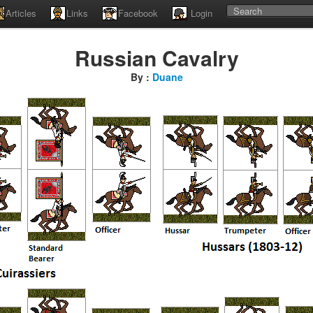
Articles
Links
Facebook
Login
Russian Cavalry
By :
Duane