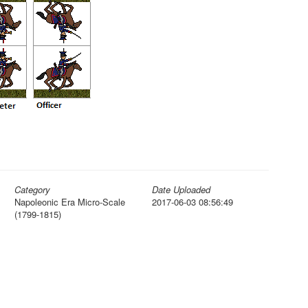
Category
Date Uploaded
Napoleonic Era Micro-Scale
2017-06-03 08:56:49
(1799-1815)