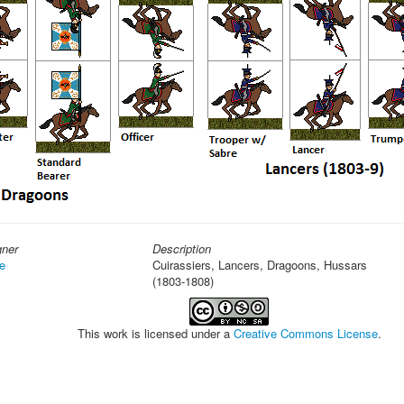
gner
Description
e
Cuirassiers, Lancers, Dragoons, Hussars
(1803-1808)
This work is licensed under a
Creative Commons License
.