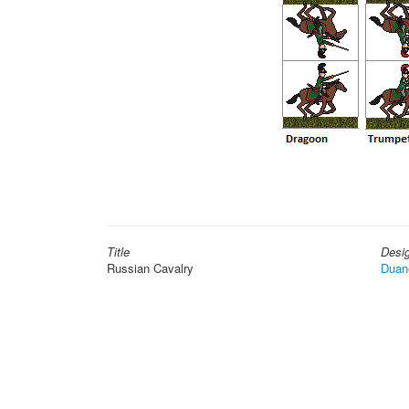
Title
Desi
Russian Cavalry
Duan