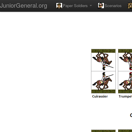
JuniorGeneral.org
Paper Soldiers
Scenarios