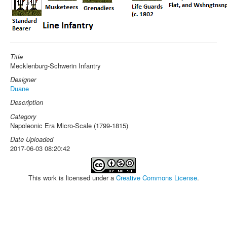
Title
Mecklenburg-Schwerin Infantry
Designer
Duane
Description
Category
Napoleonic Era Micro-Scale (1799-1815)
Date Uploaded
2017-06-03 08:20:42
This work is licensed under a
Creative Commons License
.