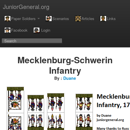
JuniorGeneral.org
Paper Soldiers
Scenarios
Articles
Links
Facebook
Login
Mecklenburg-Schwerin
Infantry
By :
Duane