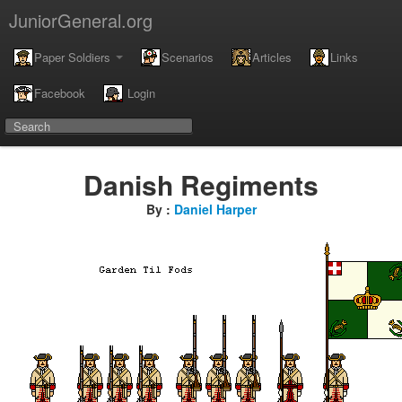
JuniorGeneral.org
Paper Soldiers
Scenarios
Articles
Links
Facebook
Login
Danish Regiments
By :
Daniel Harper