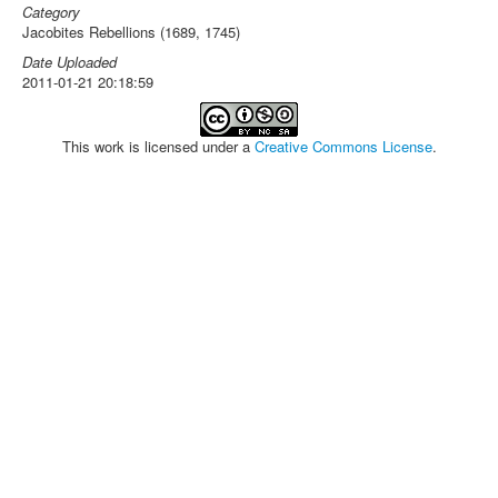
Category
Jacobites Rebellions (1689, 1745)
Date Uploaded
2011-01-21 20:18:59
This work is licensed under a
Creative Commons License
.