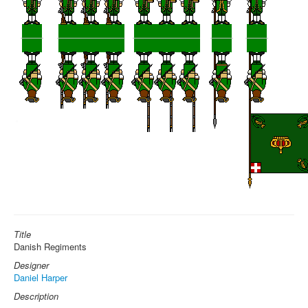
Title
Danish Regiments
Designer
Daniel Harper
Description