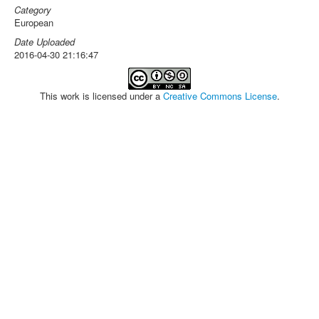
Category
European
Date Uploaded
2016-04-30 21:16:47
This work is licensed under a
Creative Commons License
.