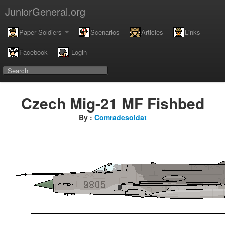
JuniorGeneral.org
Paper Soldiers
Scenarios
Articles
Links
Facebook
Login
Czech Mig-21 MF Fishbed
By :
Comradesoldat