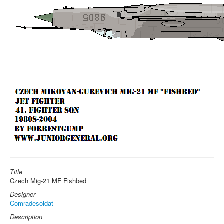
Title
Czech Mig-21 MF Fishbed
Designer
Comradesoldat
Description