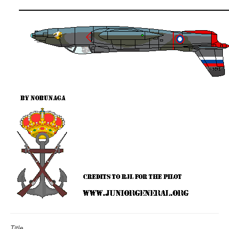
Title