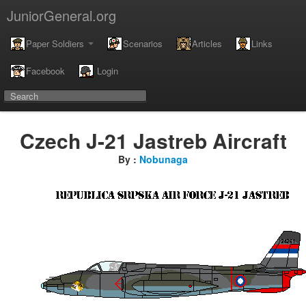
JuniorGeneral.org
Paper Soldiers
Scenarios
Articles
Links
Facebook
Login
Czech J-21 Jastreb Aircraft
By :
Nobunaga