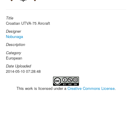
Title
Croatian UTVA-75 Aircraft
Designer
Nobunaga
Description
Category
European
Date Uploaded
2014-05-10 07:28:48
This work is licensed under a
Creative Commons License
.