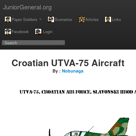
JuniorGeneral.org
Paper Soldiers
Scenarios
Articles
Links
Facebook
Login
Croatian UTVA-75 Aircraft
By :
Nobunaga