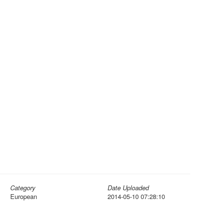
Category
Date Uploaded
European
2014-05-10 07:28:10