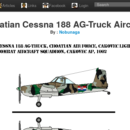
Articles
Links
Facebook
Login
atian Cessna 188 AG-Truck Airc
By :
Nobunaga