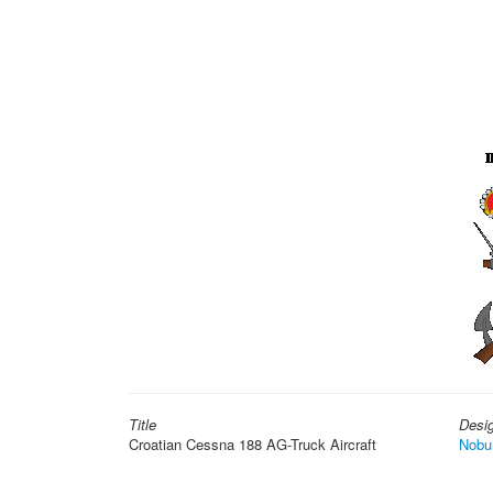
Title
Desi
Croatian Cessna 188 AG-Truck Aircraft
Nobu