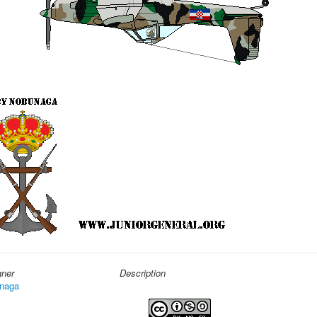
gner
Description
naga