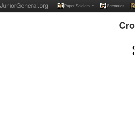
JuniorGeneral.org
Paper Soldiers
Scenarios
Cro