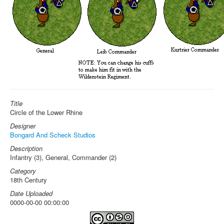
Title
Circle of the Lower Rhine
Designer
Bongard And Scheck Studios
Description
Infantry (3), General, Commander (2)
Category
18th Century
Date Uploaded
0000-00-00 00:00:00