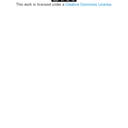
This work is licensed under a
Creative Commons License
.