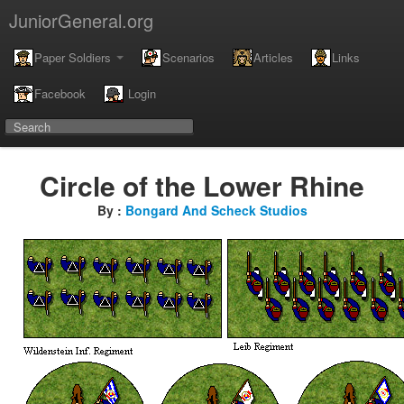
JuniorGeneral.org
Paper Soldiers
Scenarios
Articles
Links
Facebook
Login
Circle of the Lower Rhine
By :
Bongard And Scheck Studios