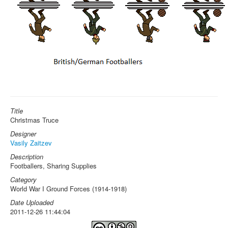
Title
Christmas Truce
Designer
Vasily Zaitzev
Description
Footballers, Sharing Supplies
Category
World War I Ground Forces (1914-1918)
Date Uploaded
2011-12-26 11:44:04