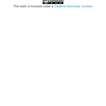
This work is licensed under a
Creative Commons License
.