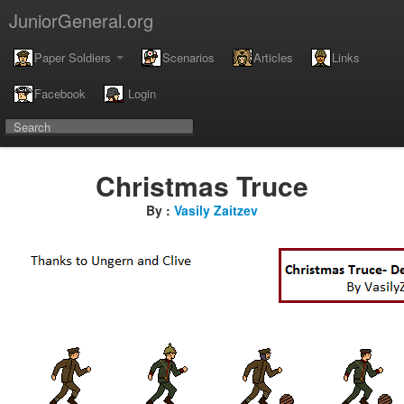
JuniorGeneral.org
Paper Soldiers
Scenarios
Articles
Links
Facebook
Login
Christmas Truce
By :
Vasily Zaitzev