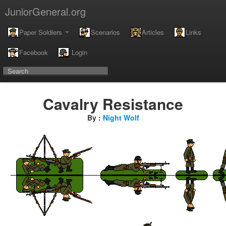
JuniorGeneral.org
Paper Soldiers
Scenarios
Articles
Links
Facebook
Login
Cavalry Resistance
By :
Night Wolf