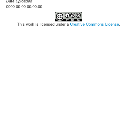
Date Uploaded
0000-00-00 00:00:00
This work is licensed under a
Creative Commons License
.