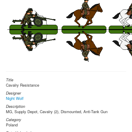
Title
Cavalry Resistance
Designer
Night Wolf
Description
MG, Supply Depot, Cavalry (2), Dismounted, Anti-Tank Gun
Category
Poland