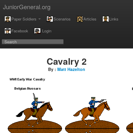
JuniorGeneral.org
Paper Soldiers
Scenarios
Articles
Links
Facebook
Login
Cavalry 2
By :
Matt Hazelton