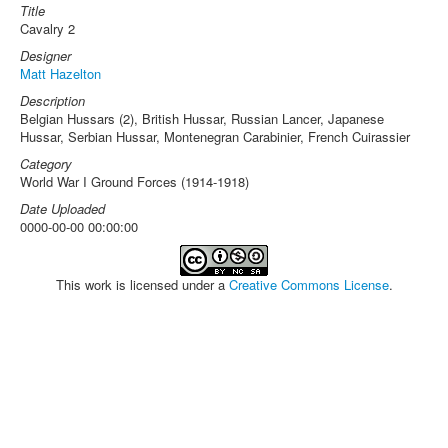
Title
Cavalry 2
Designer
Matt Hazelton
Description
Belgian Hussars (2), British Hussar, Russian Lancer, Japanese
Hussar, Serbian Hussar, Montenegran Carabinier, French Cuirassier
Category
World War I Ground Forces (1914-1918)
Date Uploaded
0000-00-00 00:00:00
This work is licensed under a
Creative Commons License
.