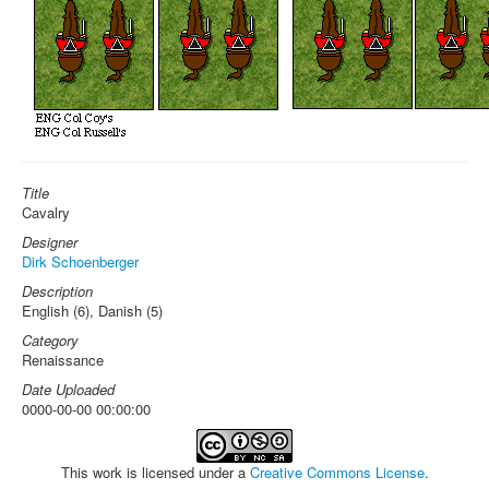
Title
Cavalry
Designer
Dirk Schoenberger
Description
English (6), Danish (5)
Category
Renaissance
Date Uploaded
0000-00-00 00:00:00
This work is licensed under a
Creative Commons License
.