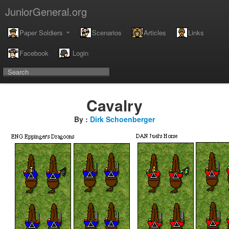
JuniorGeneral.org
Paper Soldiers
Scenarios
Articles
Links
Facebook
Login
Cavalry
By :
Dirk Schoenberger