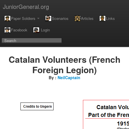
JuniorGeneral.org
Paper Soldiers
Scenarios
Articles
Links
Facebook
Login
Catalan Volunteers (French
Foreign Legion)
By :
NeilCaptain