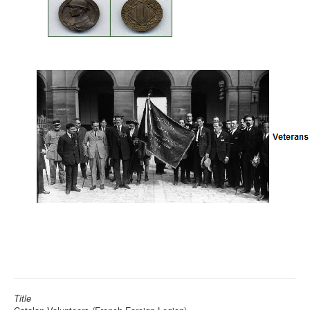
Title