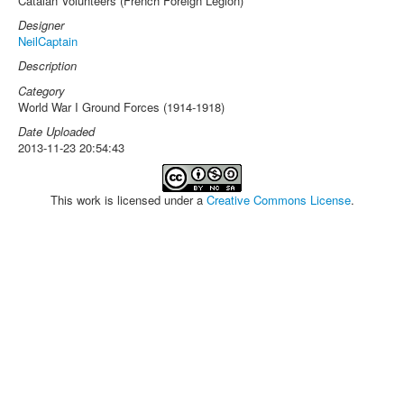
Catalan Volunteers (French Foreign Legion)
Designer
NeilCaptain
Description
Category
World War I Ground Forces (1914-1918)
Date Uploaded
2013-11-23 20:54:43
This work is licensed under a
Creative Commons License
.