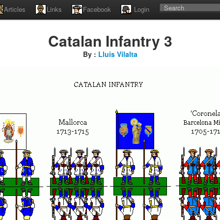
Articles
Links
Facebook
Login
Catalan Infantry 3
By :
Lluis Vilalta