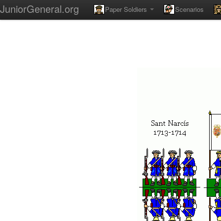
JuniorGeneral.org
Paper Soldiers
Scenarios