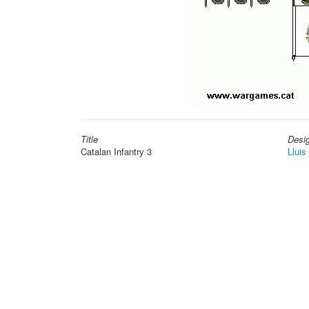
Title
Desi
Catalan Infantry 3
Lluis 