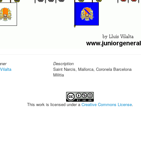
gner
Description
Vilalta
Saint Narcis, Mallorca, Coronela Barcelona
Militia
This work is licensed under a
Creative Commons License
.