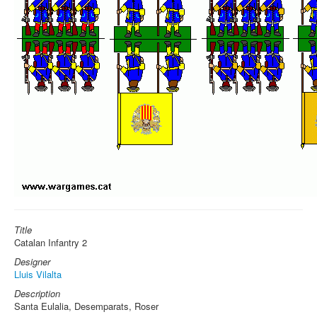
Title
Catalan Infantry 2
Designer
Lluis Vilalta
Description
Santa Eulalia, Desemparats, Roser