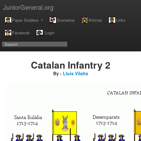
JuniorGeneral.org
Paper Soldiers
Scenarios
Articles
Links
Facebook
Login
Catalan Infantry 2
By :
Lluis Vilalta