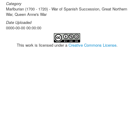
Category
Marlburian (1700 - 1720) - War of Spanish Succession, Great Northern
War, Queen Anne's War
Date Uploaded
0000-00-00 00:00:00
This work is licensed under a
Creative Commons License
.