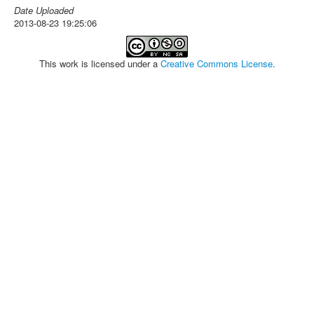
Date Uploaded
2013-08-23 19:25:06
This work is licensed under a
Creative Commons License
.