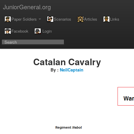
JuniorGeneral.org
Paper Soldiers
Scenarios
Articles
Links
Facebook
Login
Catalan Cavalry
By :
NeilCaptain