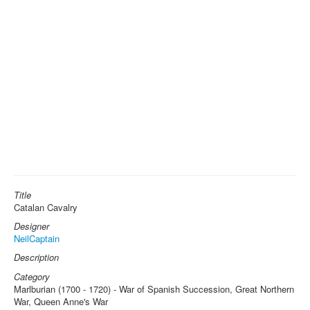
Title
Catalan Cavalry
Designer
NeilCaptain
Description
Category
Marlburian (1700 - 1720) - War of Spanish Succession, Great Northern
War, Queen Anne's War