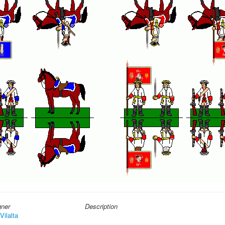
gner
Description
Vilalta