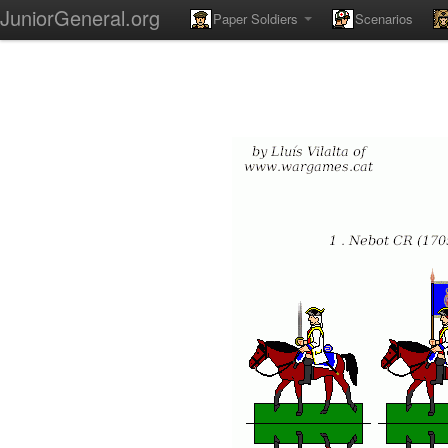
JuniorGeneral.org
Paper Soldiers
Scenarios