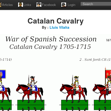
Articles
Links
Facebook
Login
Catalan Cavalry
By :
Lluis Vilalta