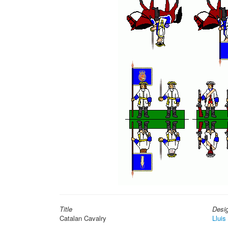
Title
Desi
Catalan Cavalry
Lluis 