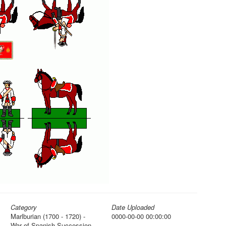
Category
Date Uploaded
Marlburian (1700 - 1720) -
0000-00-00 00:00:00
War of Spanish Succession,