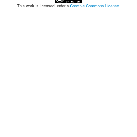
This work is licensed under a
Creative Commons License
.