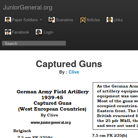
JuniorGeneral.org
Paper Soldiers
Scenarios
Articles
Links
Facebook
Login
Captured Guns
By :
Clive