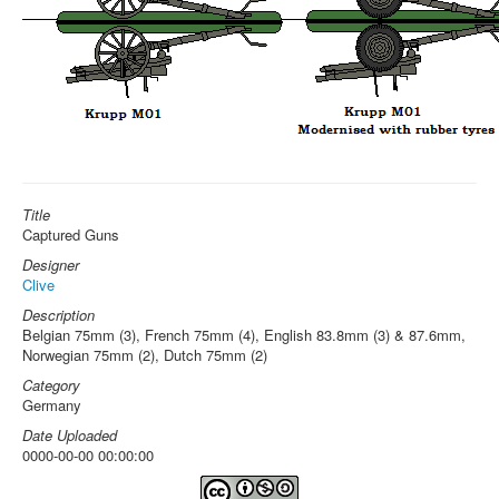
Title
Captured Guns
Designer
Clive
Description
Belgian 75mm (3), French 75mm (4), English 83.8mm (3) & 87.6mm,
Norwegian 75mm (2), Dutch 75mm (2)
Category
Germany
Date Uploaded
0000-00-00 00:00:00