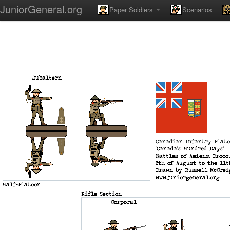
JuniorGeneral.org
Paper Soldiers
Scenarios