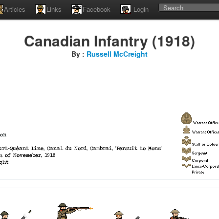
Articles
Links
Facebook
Login
Canadian Infantry (1918)
By :
Russell McCreight