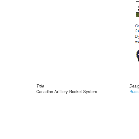
Title
Desi
Canadian Artillery Rocket System
Russ