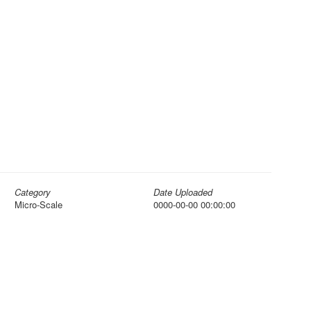
Category
Date Uploaded
Micro-Scale
0000-00-00 00:00:00