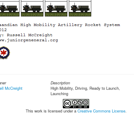
gner
Description
ell McCreight
High Mobility, Driving, Ready to Launch,
Launching
This work is licensed under a
Creative Commons License
.