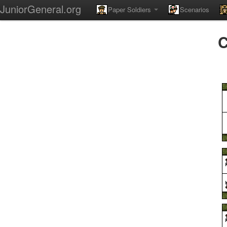
JuniorGeneral.org
Paper Soldiers
Scenarios
C