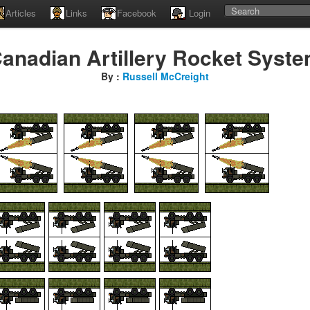
Articles
Links
Facebook
Login
anadian Artillery Rocket Syst
By :
Russell McCreight