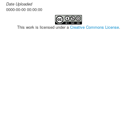
Date Uploaded
0000-00-00 00:00:00
This work is licensed under a
Creative Commons License
.