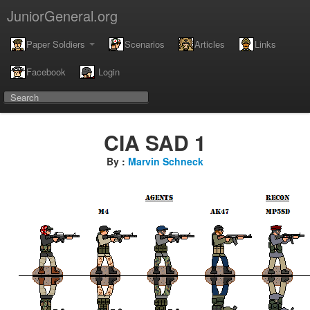
JuniorGeneral.org
Paper Soldiers
Scenarios
Articles
Links
Facebook
Login
CIA SAD 1
By :
Marvin Schneck