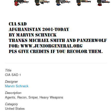
Title
CIA SAD 1
Designer
Marvin Schneck
Description
Agents, Recon, Sniper, Heavy Weapons
Category
United States