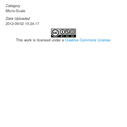
Category
Micro-Scale
Date Uploaded
2012-09-02 10:24:17
This work is licensed under a
Creative Commons License
.