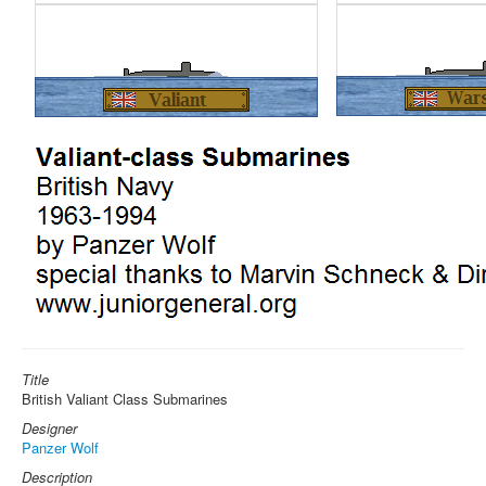
Title
British Valiant Class Submarines
Designer
Panzer Wolf
Description