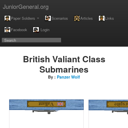
JuniorGeneral.org
Paper Soldiers
Scenarios
Articles
Links
Facebook
Login
British Valiant Class
Submarines
By :
Panzer Wolf