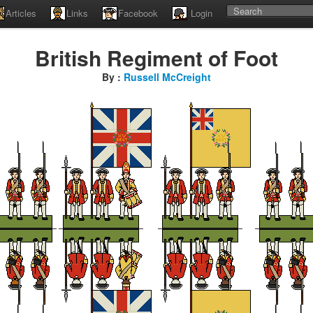
Articles
Links
Facebook
Login
British Regiment of Foot
By :
Russell McCreight