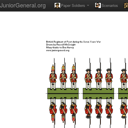
JuniorGeneral.org
Paper Soldiers
Scenarios