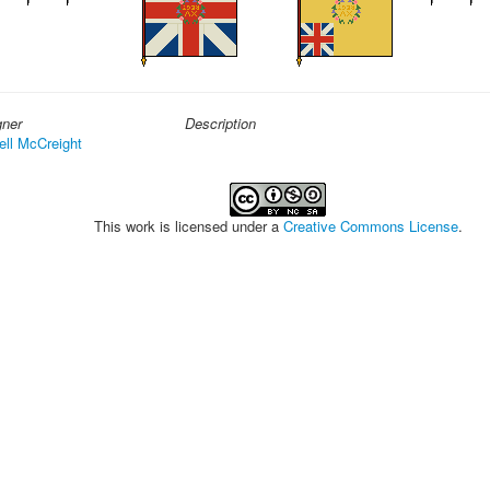
gner
Description
ell McCreight
This work is licensed under a
Creative Commons License
.