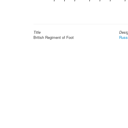
Title
Desi
British Regiment of Foot
Russ