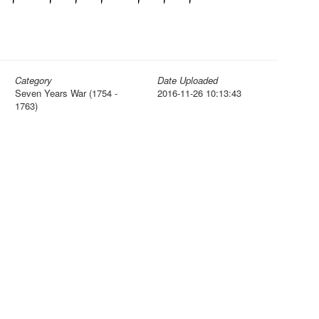
Category
Date Uploaded
Seven Years War (1754 -
2016-11-26 10:13:43
1763)