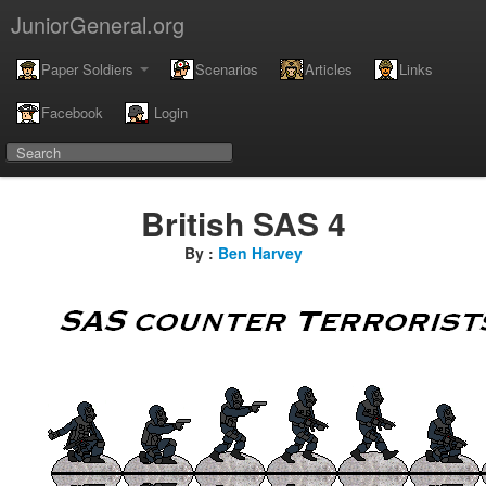
JuniorGeneral.org
Paper Soldiers
Scenarios
Articles
Links
Facebook
Login
British SAS 4
By :
Ben Harvey