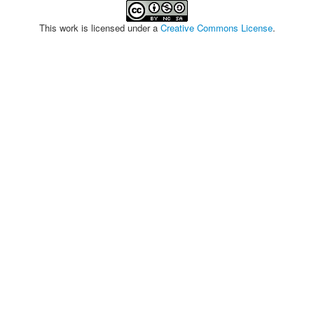
This work is licensed under a
Creative Commons License
.