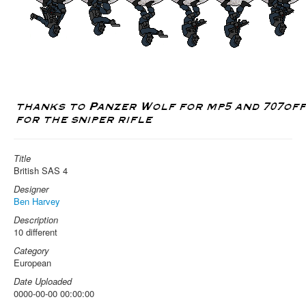
Title
British SAS 4
Designer
Ben Harvey
Description
10 different
Category
European
Date Uploaded
0000-00-00 00:00:00