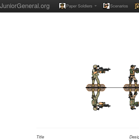
JuniorGeneral.org
Paper Soldiers
Scenarios
Title
Desi