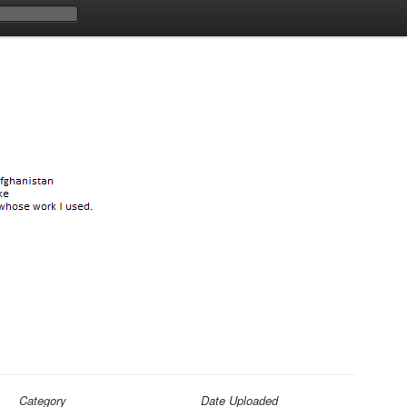
Category
Date Uploaded