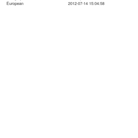
European
2012-07-14 15:04:58