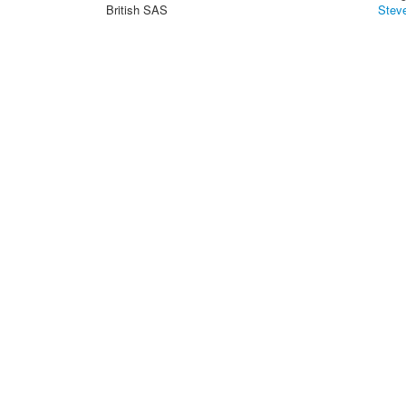
British SAS
Stev