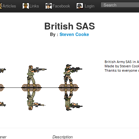
Articles
Links
Facebook
Login
British SAS
By :
Steven Cooke
gner
Description