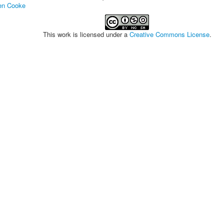
en Cooke
This work is licensed under a
Creative Commons License
.