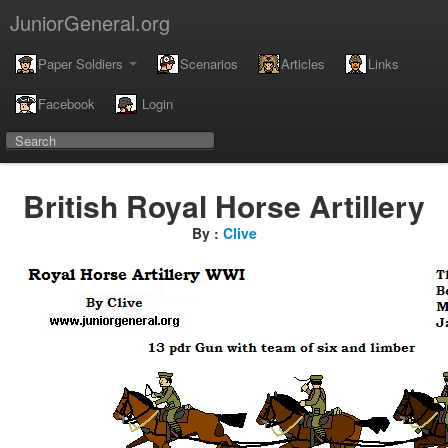
JuniorGeneral.org
Paper Soldiers
Scenarios
Articles
Links
Facebook
Login
British Royal Horse Artillery
By :
Clive