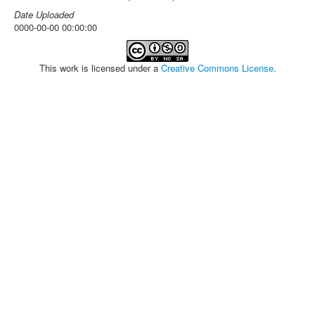
Date Uploaded
0000-00-00 00:00:00
This work is licensed under a
Creative Commons License
.