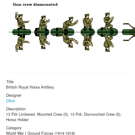
Title
British Royal Horse Artillery
Designer
Clive
Description
13 Pdr Limbered, Mounted Crew (5), 13 Pdr, Dismounted Crew (5),
Horse Holder
Category
World War I Ground Forces (1914-1918)