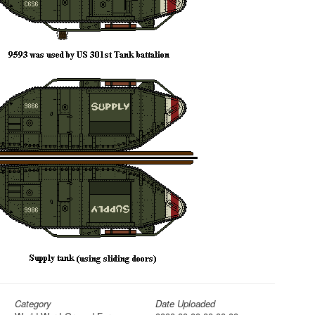
Category
Date Uploaded