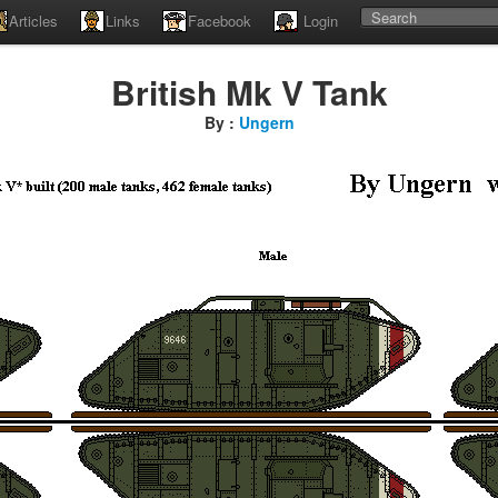
Articles
Links
Facebook
Login
British Mk V Tank
By :
Ungern