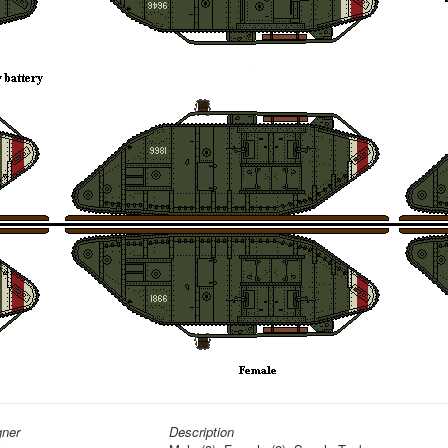
gner
Description