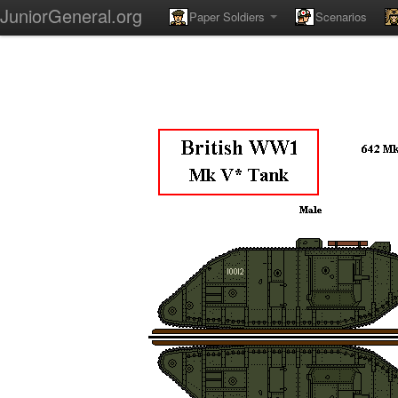
JuniorGeneral.org
Paper Soldiers
Scenarios