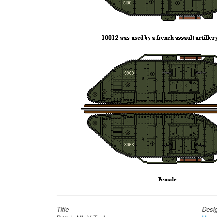
Title
Desi