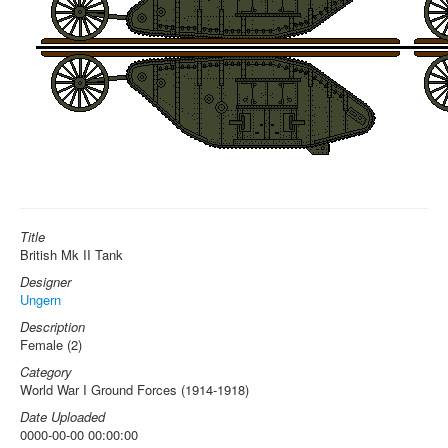
Title
British Mk II Tank
Designer
Ungern
Description
Female (2)
Category
World War I Ground Forces (1914-1918)
Date Uploaded
0000-00-00 00:00:00