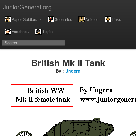
JuniorGeneral.org
Paper Soldiers
Scenarios
Articles
Links
Facebook
Login
British Mk II Tank
By :
Ungern