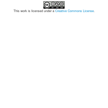
This work is licensed under a
Creative Commons License
.