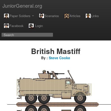
JuniorGeneral.org
Paper Soldiers
Scenarios
Articles
Links
Facebook
Login
British Mastiff
By :
Steve Cooke