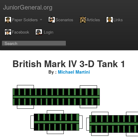
JuniorGeneral.org
Paper Soldiers
Scenarios
Articles
Links
Facebook
Login
British Mark IV 3-D Tank 1
By :
Michael Martini