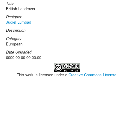
Title
British Landrover
Designer
Judiel Lumbad
Description
Category
European
Date Uploaded
0000-00-00 00:00:00
This work is licensed under a
Creative Commons License
.