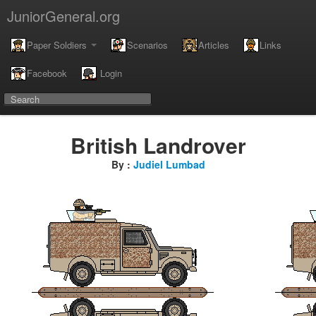
JuniorGeneral.org
Paper Soldiers
Scenarios
Articles
Links
Facebook
Login
British Landrover
By :
Judiel Lumbad