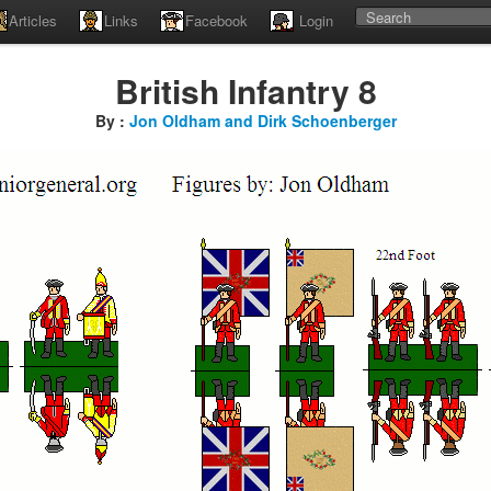
Articles
Links
Facebook
Login
British Infantry 8
By :
Jon Oldham and Dirk Schoenberger