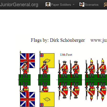
JuniorGeneral.org
Paper Soldiers
Scenarios