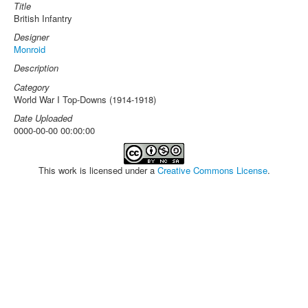
Title
British Infantry
Designer
Monroid
Description
Category
World War I Top-Downs (1914-1918)
Date Uploaded
0000-00-00 00:00:00
This work is licensed under a
Creative Commons License
.