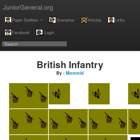
JuniorGeneral.org
Paper Soldiers
Scenarios
Articles
Links
Facebook
Login
British Infantry
By :
Monroid