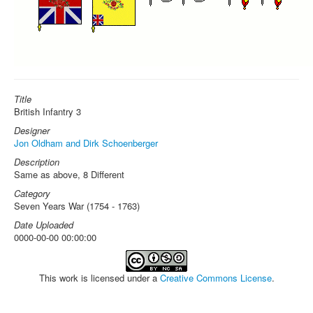
Title
British Infantry 3
Designer
Jon Oldham and Dirk Schoenberger
Description
Same as above, 8 Different
Category
Seven Years War (1754 - 1763)
Date Uploaded
0000-00-00 00:00:00
This work is licensed under a
Creative Commons License
.