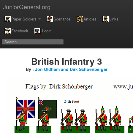
JuniorGeneral.org
Paper Soldiers
Scenarios
Articles
Links
Facebook
Login
British Infantry 3
By :
Jon Oldham and Dirk Schoenberger