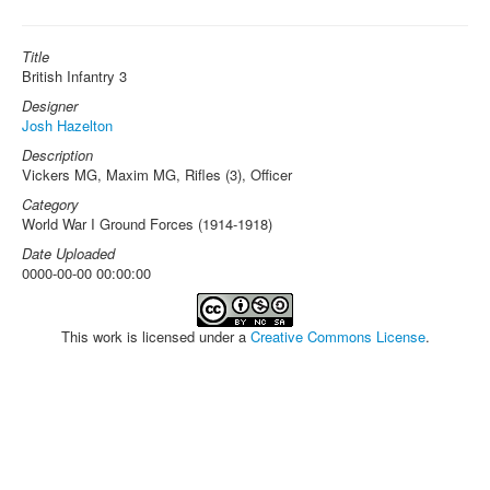
Title
British Infantry 3
Designer
Josh Hazelton
Description
Vickers MG, Maxim MG, Rifles (3), Officer
Category
World War I Ground Forces (1914-1918)
Date Uploaded
0000-00-00 00:00:00
This work is licensed under a
Creative Commons License
.