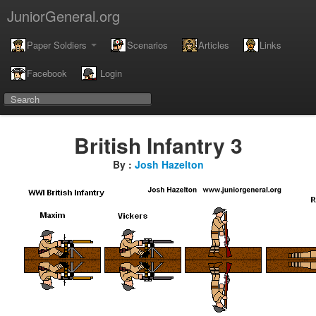
JuniorGeneral.org
Paper Soldiers
Scenarios
Articles
Links
Facebook
Login
British Infantry 3
By :
Josh Hazelton