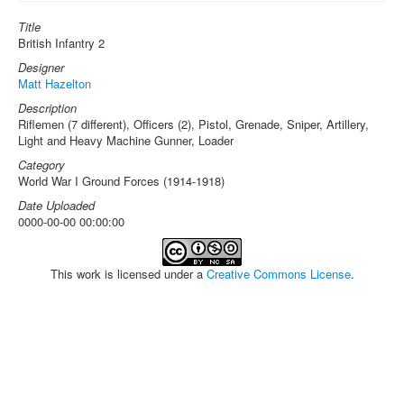
Title
British Infantry 2
Designer
Matt Hazelton
Description
Riflemen (7 different), Officers (2), Pistol, Grenade, Sniper, Artillery,
Light and Heavy Machine Gunner, Loader
Category
World War I Ground Forces (1914-1918)
Date Uploaded
0000-00-00 00:00:00
This work is licensed under a
Creative Commons License
.