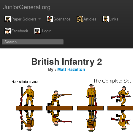
JuniorGeneral.org
Paper Soldiers
Scenarios
Articles
Links
Facebook
Login
British Infantry 2
By :
Matt Hazelton