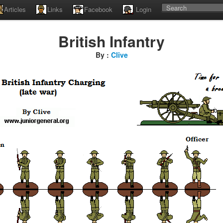
Articles
Links
Facebook
Login
British Infantry
By :
Clive