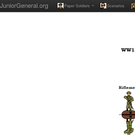
JuniorGeneral.org
Paper Soldiers
Scenarios