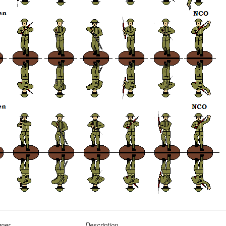
gner
Description