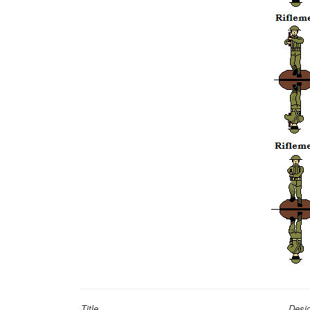
Title
Desi