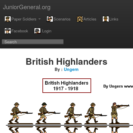
JuniorGeneral.org
Paper Soldiers
Scenarios
Articles
Links
Facebook
Login
British Highlanders
By :
Ungern