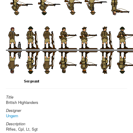
Title
British Highlanders
Designer
Ungern
Description
Rifles, Cpl, Lt, Sgt