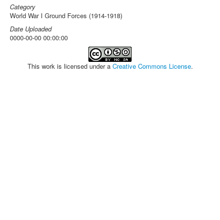
Category
World War I Ground Forces (1914-1918)
Date Uploaded
0000-00-00 00:00:00
This work is licensed under a
Creative Commons License
.