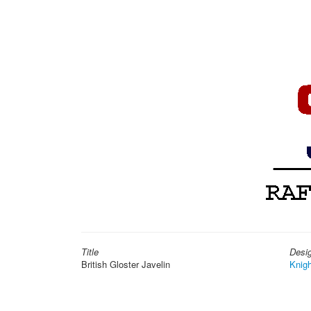
Title
Desi
British Gloster Javelin
Knigh