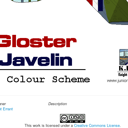
gner
Description
t Errant
This work is licensed under a
Creative Commons License
.