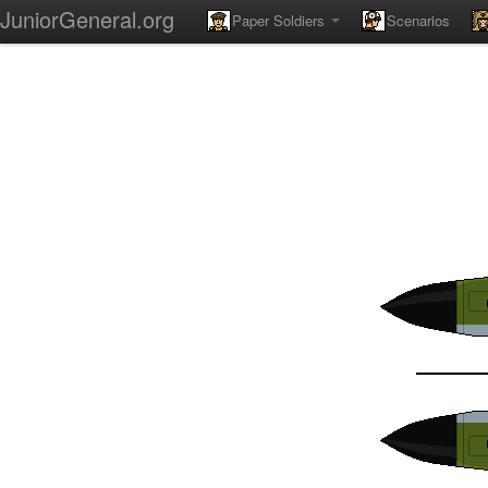
JuniorGeneral.org
Paper Soldiers
Scenarios