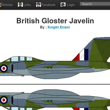
Articles
Links
Facebook
Login
British Gloster Javelin
By :
Knight Errant