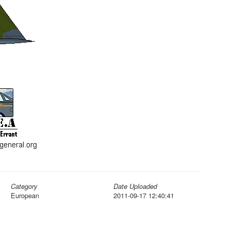
Category
Date Uploaded
European
2011-09-17 12:40:41