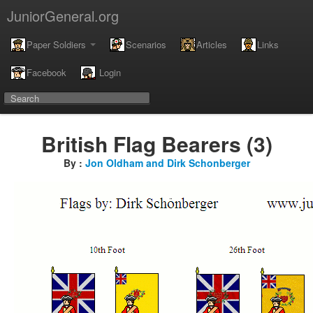
JuniorGeneral.org
Paper Soldiers
Scenarios
Articles
Links
Facebook
Login
British Flag Bearers (3)
By :
Jon Oldham and Dirk Schonberger