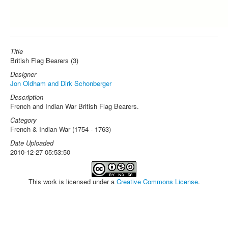
Title
British Flag Bearers (3)
Designer
Jon Oldham and Dirk Schonberger
Description
French and Indian War British Flag Bearers.
Category
French & Indian War (1754 - 1763)
Date Uploaded
2010-12-27 05:53:50
This work is licensed under a
Creative Commons License
.