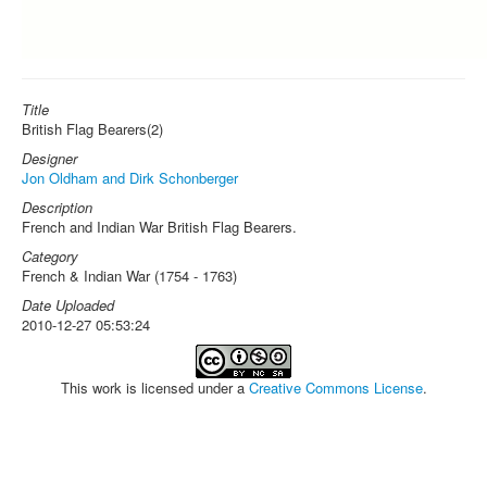
Title
British Flag Bearers(2)
Designer
Jon Oldham and Dirk Schonberger
Description
French and Indian War British Flag Bearers.
Category
French & Indian War (1754 - 1763)
Date Uploaded
2010-12-27 05:53:24
This work is licensed under a
Creative Commons License
.