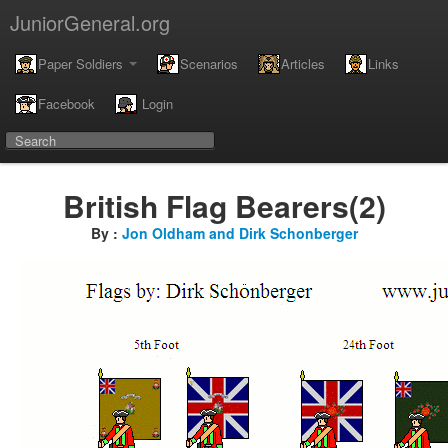
JuniorGeneral.org
Paper Soldiers
Scenarios
Articles
Links
Facebook
Login
British Flag Bearers(2)
By :
Jon Oldham and Dirk Schonberger