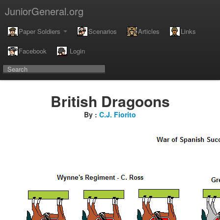
JuniorGeneral.org
Paper Soldiers
Scenarios
Articles
Links
Facebook
Login
British Dragoons
By :
C.J. Fiorito