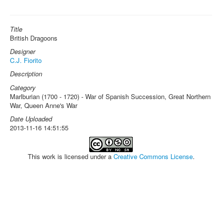
Title
British Dragoons
Designer
C.J. Fiorito
Description
Category
Marlburian (1700 - 1720) - War of Spanish Succession, Great Northern
War, Queen Anne's War
Date Uploaded
2013-11-16 14:51:55
This work is licensed under a
Creative Commons License
.