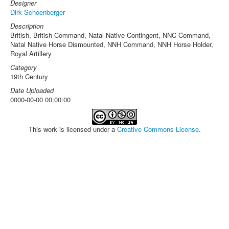
Designer
Dirk Schoenberger
Description
British, British Command, Natal Native Contingent, NNC Command,
Natal Native Horse Dismounted, NNH Command, NNH Horse Holder,
Royal Artillery
Category
19th Century
Date Uploaded
0000-00-00 00:00:00
This work is licensed under a
Creative Commons License
.