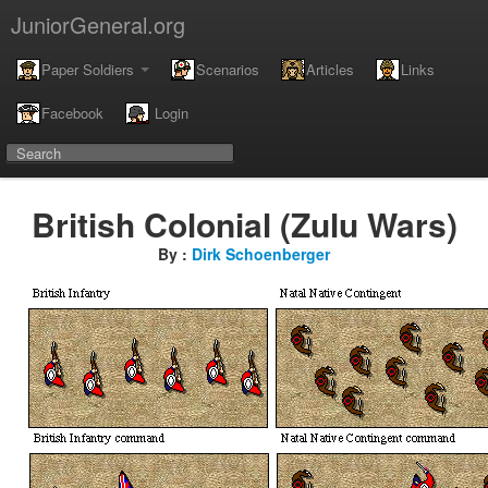
JuniorGeneral.org
Paper Soldiers
Scenarios
Articles
Links
Facebook
Login
British Colonial (Zulu Wars)
By :
Dirk Schoenberger