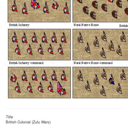
Title
British Colonial (Zulu Wars)