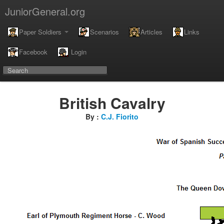
JuniorGeneral.org
Paper Soldiers
Scenarios
Articles
Links
Facebook
Login
British Cavalry
By :
C.J. Fiorito