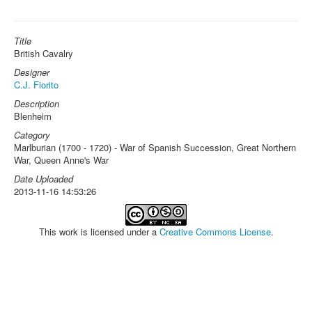
Title
British Cavalry
Designer
C.J. Fiorito
Description
Blenheim
Category
Marlburian (1700 - 1720) - War of Spanish Succession, Great Northern
War, Queen Anne's War
Date Uploaded
2013-11-16 14:53:26
This work is licensed under a
Creative Commons License
.